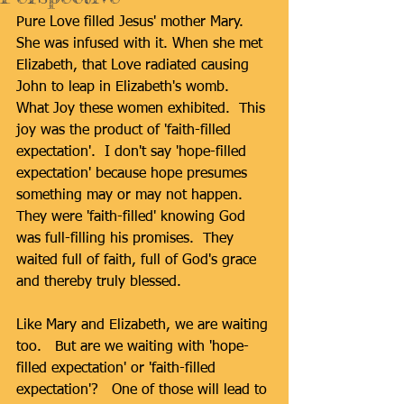
Pure Love filled Jesus' mother Mary.  
She was infused with it. When she met 
Elizabeth, that Love radiated causing 
John to leap in Elizabeth's womb.  
What Joy these women exhibited.  This 
joy was the product of 'faith-filled 
expectation'.  I don't say 'hope-filled 
expectation' because hope presumes 
something may or may not happen.  
They were 'faith-filled' knowing God 
was full-filling his promises.  They 
waited full of faith, full of God's grace 
and thereby truly blessed. 
Like Mary and Elizabeth, we are waiting 
too.   But are we waiting with 'hope-
filled expectation' or 'faith-filled 
expectation'?   One of those will lead to 