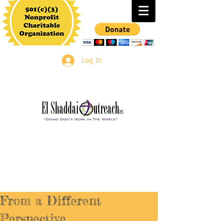
Log In
From a Different
Perspective