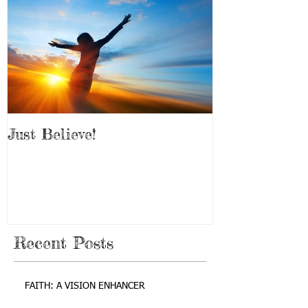
Just Believe!
Recent Posts
FAITH: A VISION ENHANCER