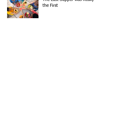
the First
From a Different Perspective
Archive
September 2023
(1)
1 post
May 2022
(1)
1 post
June 2016
(1)
1 post
March 2016
(1)
1 post
January 2016
(1)
1 post
March 2015
(1)
1 post
December 2014
(1)
1 post
Search By Tags