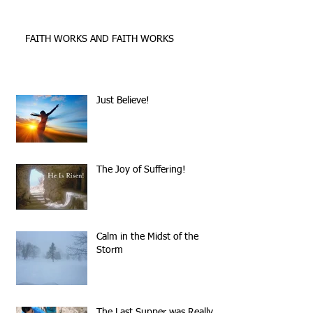
FAITH WORKS AND FAITH WORKS
Just Believe!
The Joy of Suffering!
Calm in the Midst of the
Storm
The Last Supper was Really