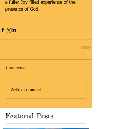
a fuller Joy-filled experience of the 
presence of God.
#photo
Comments
Write a comment...
Featured Posts