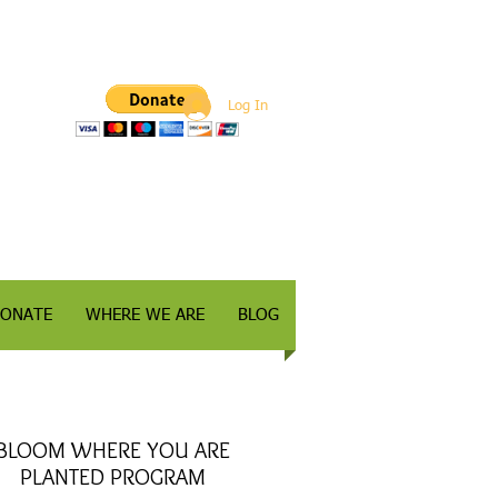
Log In
ONATE
WHERE WE ARE
BLOG
BLOOM WHERE YOU ARE
PLANTED PROGRAM