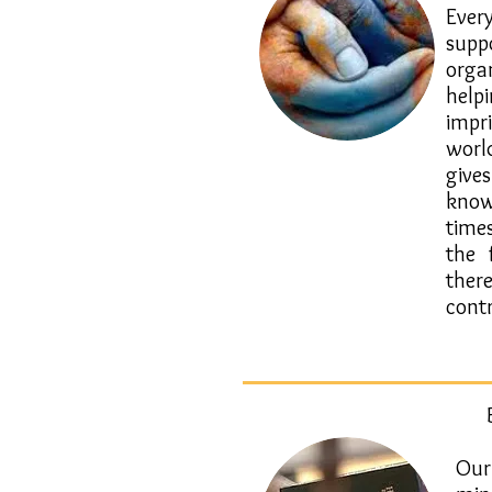
​Ever
sup
orga
help
impr
worl
giv
know
time
the 
the
contr
Our