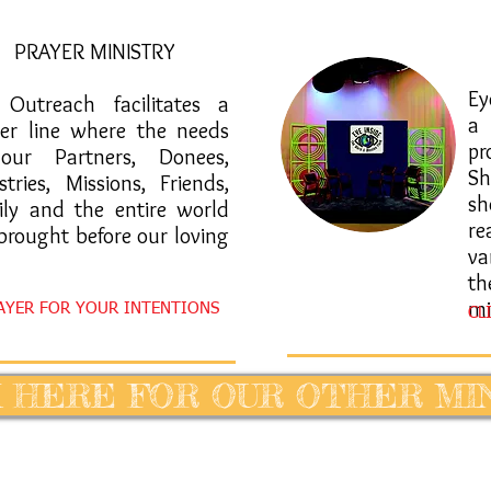
PRAYER MINISTRY
​E
e Outreach facilitates a
a
yer line where the needs
pr
our Partners, Donees,
Sh
stries, Missions, Friends,
sh
ily and the entire world
r
brought before our loving
va
th
mi
RAYER FOR YOUR INTENTIONS
CL
 HERE FOR OUR OTHER MI