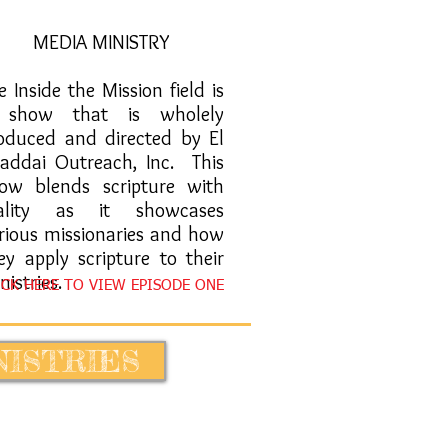
MEDIA MINISTRY
ye Inside the Mission field is
 show that is wholely
oduced and directed by El
addai Outreach, Inc. This
ow blends scripture with
eality as it showcases
rious missionaries and how
ey apply scripture to their
nistries.
ICK HERE TO VIEW EPISODE ONE
NISTRIES