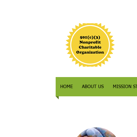
HOME
ABOUT US
MISSION S