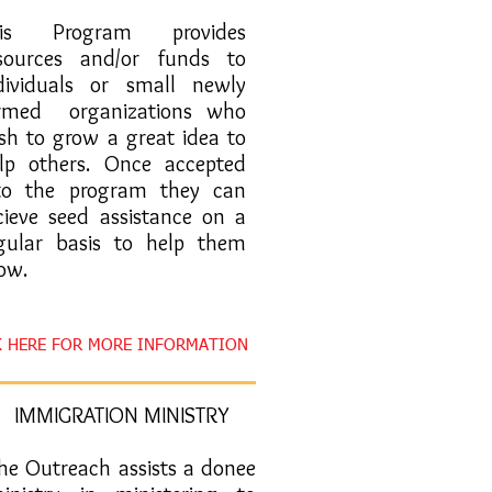
This Program provides
sources and/or funds to
dividuals or small newly
rmed organizations who
sh to grow a great idea to
lp others. Once accepted
to the program they can
cieve seed assistance on a
gular basis to help them
ow.
K HERE FOR MORE INFORMATION
IMMIGRATION MINISTRY
The Outreach assists a donee