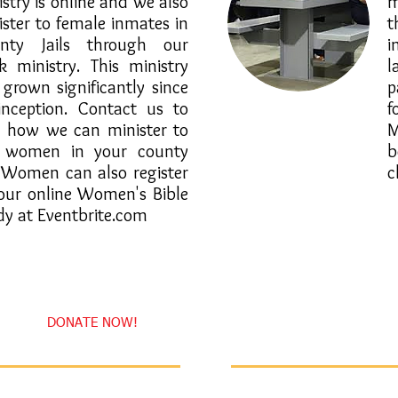
stry is online and we also
m
ister to female inmates in
t
nty Jails through our
i
k ministry. This ministry
 grown significantly since
p
 inception. Contact us to
f
 how we can minister to
M
 women in your county
b
l. Women can also register
c
 our online Women's Bible
dy at Eventbrite.com
DONATE NOW!