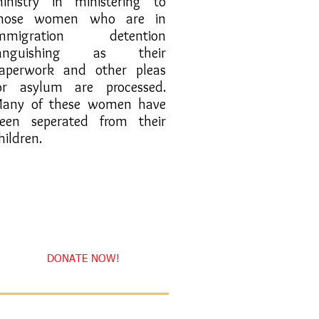
inistry in ministering to
hose women who are in
mmigration detention
languishing as their
aperwork and other pleas
or asylum are processed.
any of these women have
een seperated from their
hildren.
DONATE NOW!