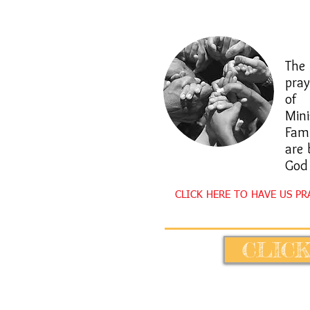
​Th
pra
of 
Mini
Fam
are 
God
CLICK HERE TO HAVE US P
CLICK