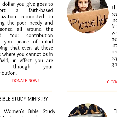
y dollar you give goes to
​
port a faith-based
re
nization committed to
in
ing the poor, needy and
fo
isoned all around the
wi
d. Your contribution
he
es you peace of mind
in
ing that even at those
re
s where you cannot be in
re
field, in effect you are
gr
re through your
ibution.
DONATE NOW!
CLIC
BIBLE STUDY MINISTRY
 Women's Bible Study
​