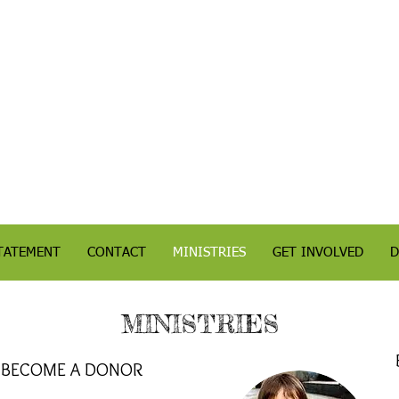
TATEMENT
CONTACT
MINISTRIES
GET INVOLVED
D
MINISTRIES
BECOME A DONOR