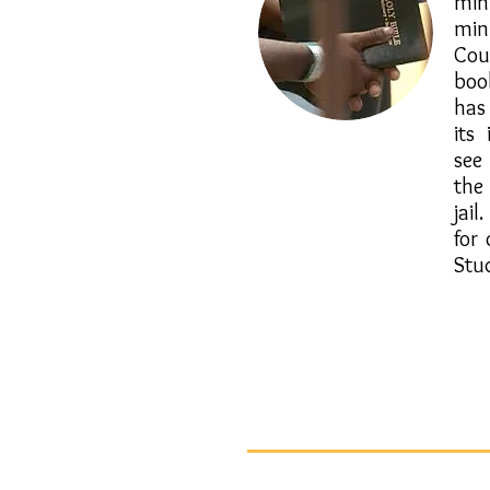
mini
min
Cou
boo
has
its
see
the
jai
for
Stu